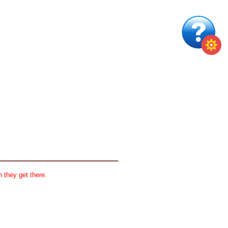
 they get there.