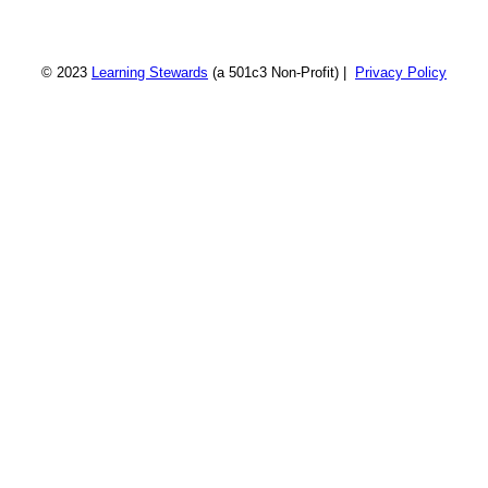
© 2023
Learning Stewards
(a 501c3 Non-Profit) |
Privacy Policy