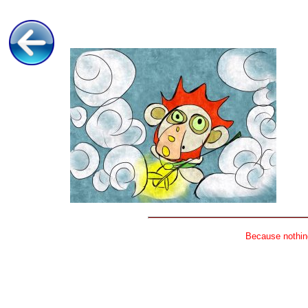
Because nothing