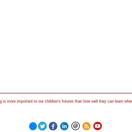
 is more important to our children's futures than how well they can learn when