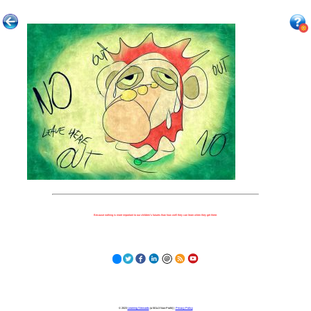
Because nothing is more important to our children's futures than how well they can learn when they get there.
© 2023
Learning Stewards
(a 501c3 Non-Profit) |
Privacy Policy