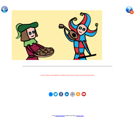
Because nothing is more important to our children's futures than how well they can learn when they get there.
© 2023
Learning Stewards
(a 501c3 Non-Profit) |
Privacy Policy