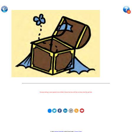
Because nothing is more important to our children's futures than how well they can learn when they get there.
© 2023
Learning Stewards
(a 501c3 Non-Profit) |
Privacy Policy