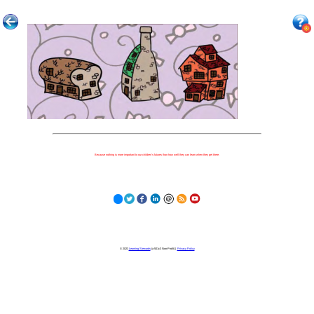
Because nothing is more important to our children's futures than how well they can learn when they get there.
© 2023
Learning Stewards
(a 501c3 Non-Profit) |
Privacy Policy