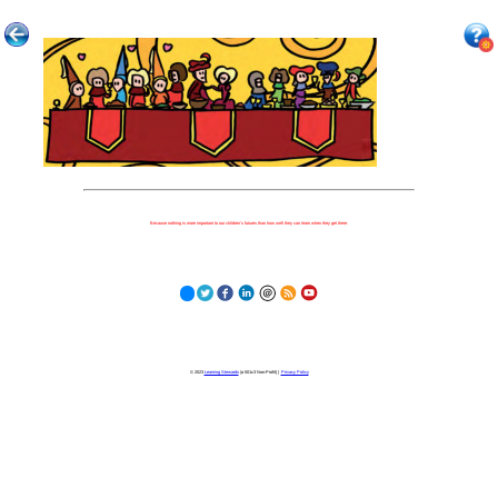
Because nothing is more important to our children's futures than how well they can learn when they get there.
© 2023
Learning Stewards
(a 501c3 Non-Profit) |
Privacy Policy