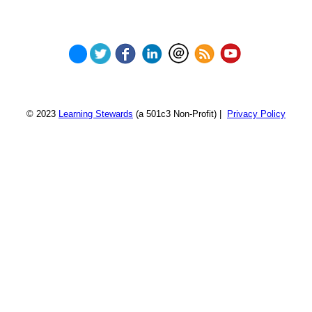
© 2023
Learning Stewards
(a 501c3 Non-Profit) |
Privacy Policy