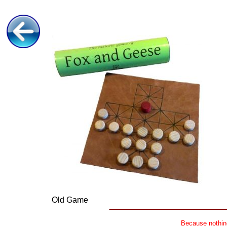
Old Game
Because nothing