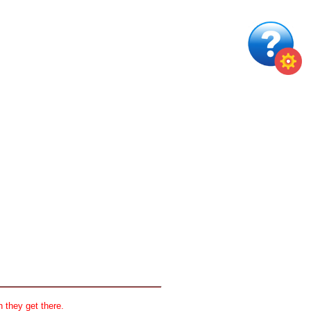
 they get there.