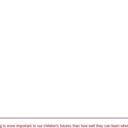
 is more important to our children's futures than how well they can learn when