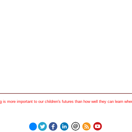
 is more important to our children's futures than how well they can learn when