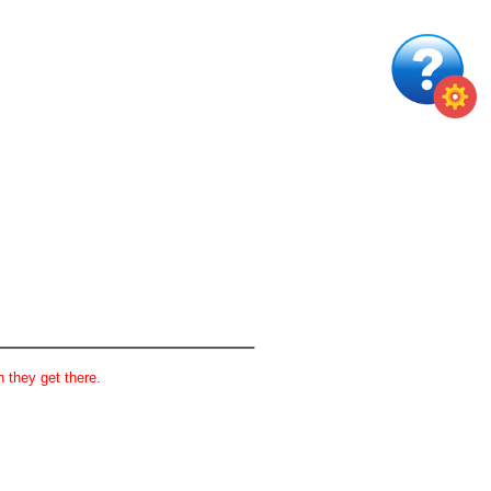
 they get there.