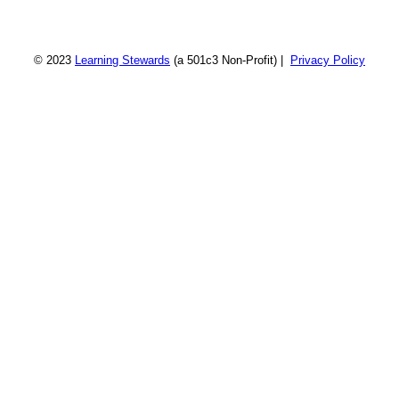
© 2023
Learning Stewards
(a 501c3 Non-Profit) |
Privacy Policy