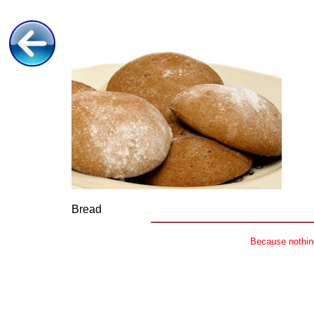
Bread
Because nothing