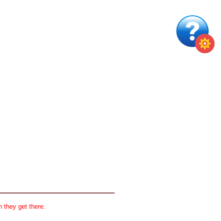
 they get there.