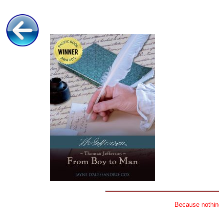
Because nothing