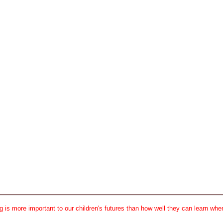
 is more important to our children's futures than how well they can learn when