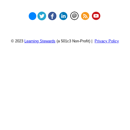
© 2023
Learning Stewards
(a 501c3 Non-Profit) |
Privacy Policy