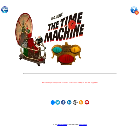
Because nothing is more important to our children's futures than how well they can learn when they get there.
© 2023
Learning Stewards
(a 501c3 Non-Profit) |
Privacy Policy