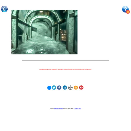
Because nothing is more important to our children's futures than how well they can learn when they get there.
© 2023
Learning Stewards
(a 501c3 Non-Profit) |
Privacy Policy