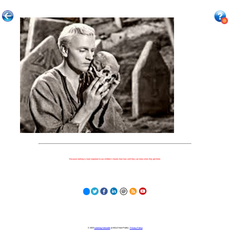
Because nothing is more important to our children's futures than how well they can learn when they get there.
© 2023
Learning Stewards
(a 501c3 Non-Profit) |
Privacy Policy