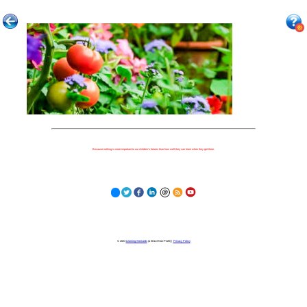
Because nothing is more important to our children's futures than how well they can learn when they get there.
© 2023
Learning Stewards
(a 501c3 Non-Profit) |
Privacy Policy