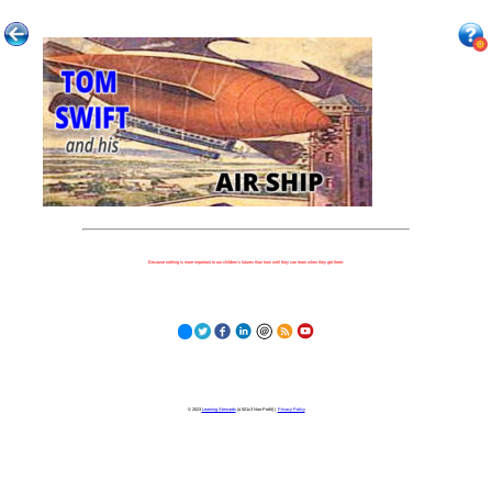
Because nothing is more important to our children's futures than how well they can learn when they get there.
© 2023
Learning Stewards
(a 501c3 Non-Profit) |
Privacy Policy