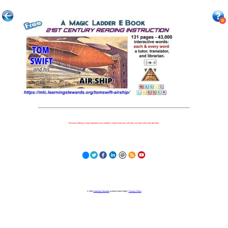
Because nothing is more important to our children's futures than how well they can learn when they get there.
© 2023
Learning Stewards
(a 501c3 Non-Profit) |
Privacy Policy