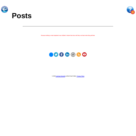
Posts
Because nothing is more important to our children's futures than how well they can learn when they get there.
© 2023
Learning Stewards
(a 501c3 Non-Profit) |
Privacy Policy