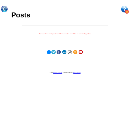
Posts
Because nothing is more important to our children's futures than how well they can learn when they get there.
© 2023
Learning Stewards
(a 501c3 Non-Profit) |
Privacy Policy