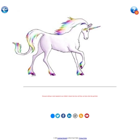
Because nothing is more important to our children's futures than how well they can learn when they get there.
© 2023
Learning Stewards
(a 501c3 Non-Profit) |
Privacy Policy