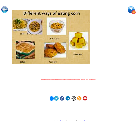
Because nothing is more important to our children's futures than how well they can learn when they get there.
© 2023
Learning Stewards
(a 501c3 Non-Profit) |
Privacy Policy