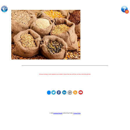
Because nothing is more important to our children's futures than how well they can learn when they get there.
© 2023
Learning Stewards
(a 501c3 Non-Profit) |
Privacy Policy