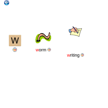
w
orm
w
riting