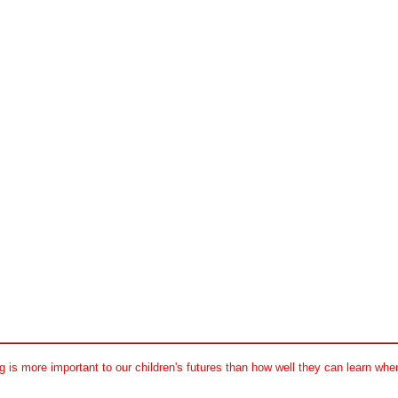
 is more important to our children's futures than how well they can learn when