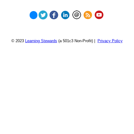
© 2023
Learning Stewards
(a 501c3 Non-Profit) |
Privacy Policy