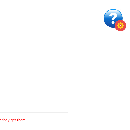
 they get there.