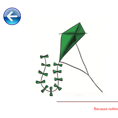
Because nothing