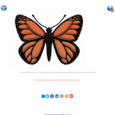
Because nothing is more important to our children's futures than how well they can learn when they get there.
© 2023
Learning Stewards
(a 501c3 Non-Profit) |
Privacy Policy