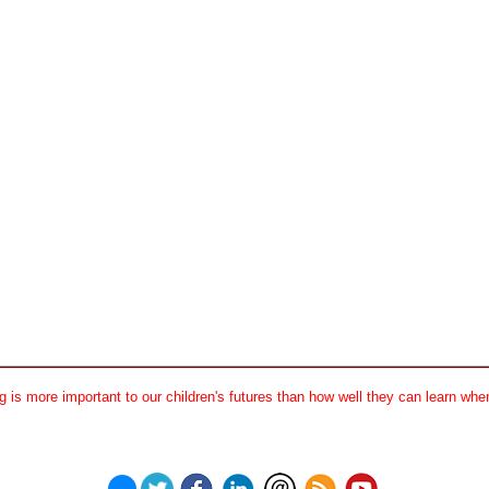
 is more important to our children's futures than how well they can learn when