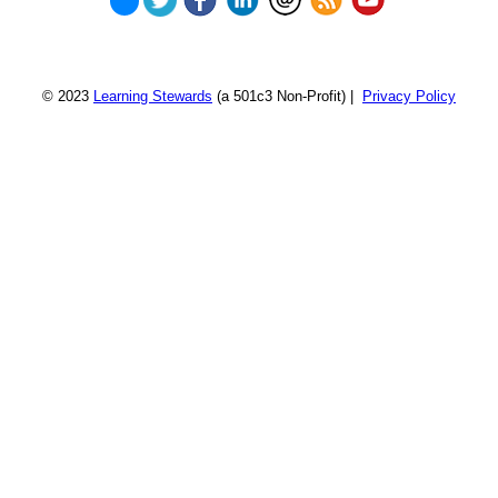
© 2023
Learning Stewards
(a 501c3 Non-Profit) |
Privacy Policy