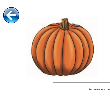
Because nothing