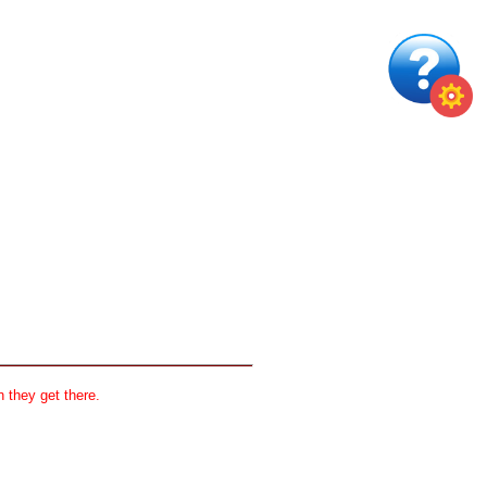
 they get there.