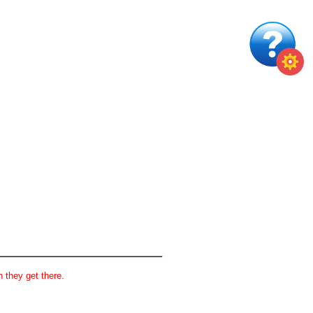
 they get there.