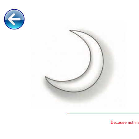
Because nothing