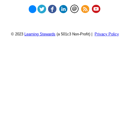
© 2023
Learning Stewards
(a 501c3 Non-Profit) |
Privacy Policy