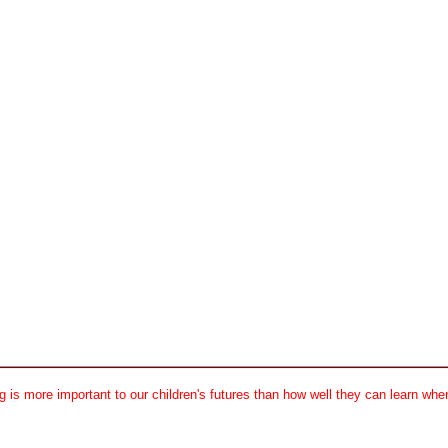
 is more important to our children's futures than how well they can learn when