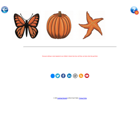
Because nothing is more important to our children's futures than how well they can learn when they get there.
© 2023
Learning Stewards
(a 501c3 Non-Profit) |
Privacy Policy