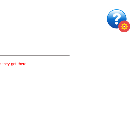
 they get there.