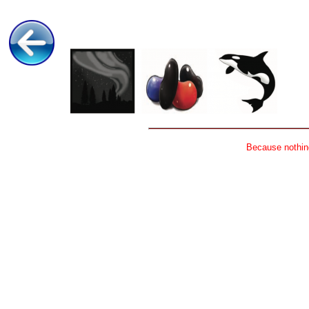
Because nothing