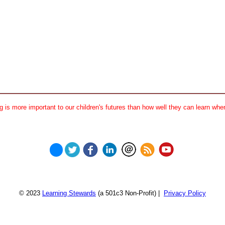
 is more important to our children's futures than how well they can learn when
© 2023
Learning Stewards
(a 501c3 Non-Profit) |
Privacy Policy