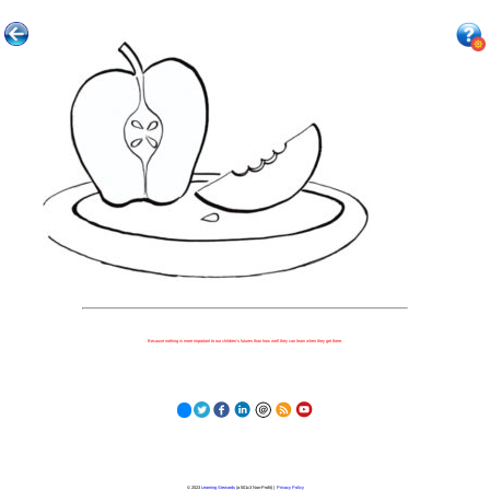
Because nothing is more important to our children's futures than how well they can learn when they get there.
© 2023
Learning Stewards
(a 501c3 Non-Profit) |
Privacy Policy