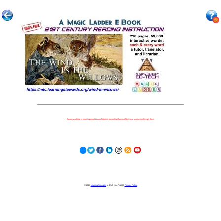
Because nothing is more important to our children's futures than how well they can learn when they get there.
© 2023
Learning Stewards
(a 501c3 Non-Profit) |
Privacy Policy