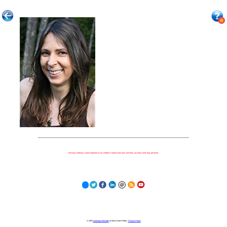
Because nothing is more important to our children's futures than how well they can learn when they get there.
© 2023
Learning Stewards
(a 501c3 Non-Profit) |
Privacy Policy