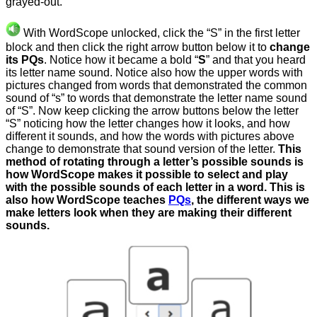
grayed-out.
With WordScope unlocked, click the “S” in the first letter
block and then click the right arrow button below it to
change
its PQs
. Notice how it became a bold “
S
” and that you heard
its letter name sound. Notice also how the upper words with
pictures changed from words that demonstrated the common
sound of “s” to words that demonstrate the letter name sound
of “S”. Now keep clicking the arrow buttons below the letter
“S” noticing how the letter changes how it looks, and how
different it sounds, and how the words with pictures above
change to demonstrate that sound version of the letter.
This
method of rotating through a letter’s possible sounds is
how WordScope makes it possible to select and play
with the possible sounds of each letter in a word. This is
also how WordScope teaches
PQs
, the different ways we
make letters look when they are making their different
sounds.