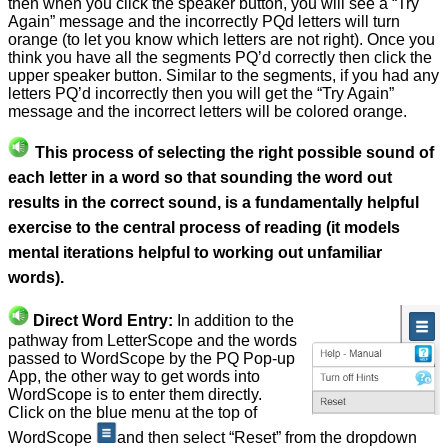
then when you click the speaker button, you will see a “Try
Again” message and the incorrectly PQd letters will turn
orange (to let you know which letters are not right). Once you
think you have all the segments PQ’d correctly then click the
upper speaker button. Similar to the segments, if you had any
letters PQ’d incorrectly then you will get the “Try Again”
message and the incorrect letters will be colored orange.
This process of selecting the right possible sound of
each letter in a word so that sounding the word out
results in the correct sound, is a fundamentally helpful
exercise to the central process of reading (it models
mental iterations helpful to working out unfamiliar
words).
Direct Word Entry:
In addition to the
pathway from LetterScope and the words
passed to WordScope by the PQ Pop-up
App, the other way to get words into
WordScope is to enter them directly.
Click on the blue menu at the top of
WordScope
and then select “Reset” from the dropdown