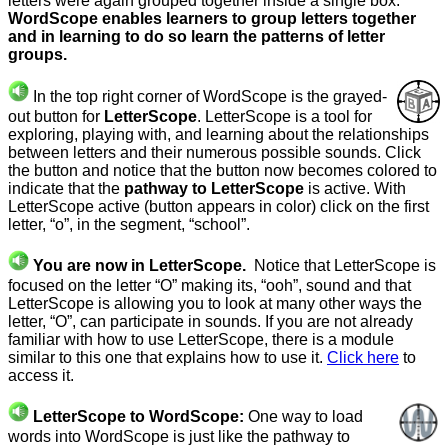
letters were again grouped together inside a single box.
WordScope enables learners to group letters together
and in learning to do so learn the patterns of letter
groups.
In the top right corner of WordScope is the grayed-
out button for
LetterScope
. LetterScope is a tool for
exploring, playing with, and learning about the relationships
between letters and their numerous possible sounds. Click
the button and notice that the button now becomes colored to
indicate that the
pathway to LetterScope
is active. With
LetterScope active (button appears in color) click on the first
letter, “o”, in the segment, “school”.
You are now in LetterScope.
Notice that LetterScope is
focused on the letter “O” making its, “ooh”, sound and that
LetterScope is allowing you to look at many other ways the
letter, “O”, can participate in sounds. If you are not already
familiar with how to use LetterScope, there is a module
similar to this one that explains how to use it.
Click here
to
access it.
LetterScope to WordScope:
One way to load
words into WordScope is just like the pathway to