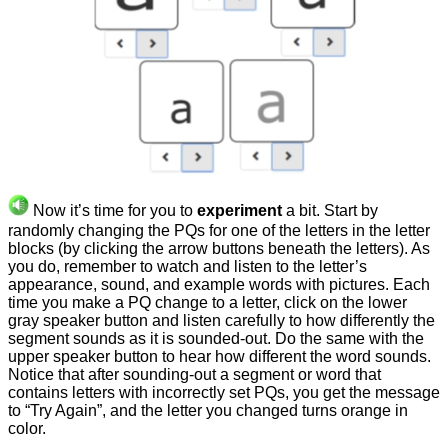
Now it’s time for you to
experiment
a bit. Start by
randomly changing the PQs for one of the letters in the letter
blocks (by clicking the arrow buttons beneath the letters). As
you do, remember to watch and listen to the letter’s
appearance, sound, and example words with pictures. Each
time you make a PQ change to a letter, click on the lower
gray speaker button and listen carefully to how differently the
segment sounds as it is sounded-out. Do the same with the
upper speaker button to hear how different the word sounds.
Notice that after sounding-out a segment or word that
contains letters with incorrectly set PQs, you get the message
to “Try Again”, and the letter you changed turns orange in
color.