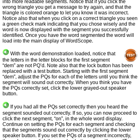
into more readable segments. Notice that if you click the
wrong triangle you get a message to try again, and that the
triangle is colored orange to let you know it was incorrect.
Notice also that when you click on a correct triangle you seen
a green check mark indicating that you chose wisely and the
word is now displayed with the segment you successfully
identified. Once you have the word segmented the word will
load into the main display of WordScope.
With the word demonstration loaded, notice that
the letters in the letter blocks for the first segment
“dem” are not PQ’d. Note also that the lock button has been
replaced with a test button. Starting with the first segment
“dem”, adjust the PQs for each of the letters until you think the
segment will sound out correctly. When you think you have
the PQs correctly set, click the lower grayed-out speaker
button.
If you had all the PQs set correctly then you heard the
segment sounded out correctly. If so, you can now proceed to
click the next segment, “on”, in the whole word display.
Continue on setting the PQs for each segment and checking
that the segments sound out correctly by clicking the lower
speaker button. If you set the PQs of a segment incorrectly,