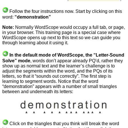
Follow the four instructions now. Start by clicking on this
word:
“demonstration”
Note:
Normally WordScope would occupy a full tab, or page,
in your browser. This training page is a special case where
WordScope opens up next to this text so we can guide you
through learning about it using it.
In the default mode of WordScope, the “Letter-Sound
Solve” mode
, words don’t appear already PQ’d, rather they
show up as normal text and the learner’s challenge is to
adjust the segments within the word, and the PQs of its
letters, so that it “sounds out correctly”. The first step is
learning to segment words. Notice that the word
“demonstration” appears with a number of small triangles
between and underneath its letters:
Click on the triangles that you think will break the word