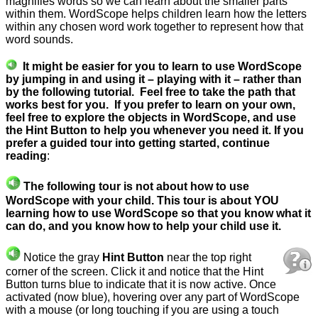
magnifies words so we can learn about the smaller parts
within them. WordScope helps children learn how the letters
within any chosen word work together to represent how that
word sounds.
It might be easier for you to learn to use WordScope
by jumping in and using it – playing with it – rather than
by the following tutorial. Feel free to take the path that
works best for you.
If you prefer to learn on your own,
feel free to explore the objects in WordScope, and use
the Hint Button to help you whenever you need it. If you
prefer a guided tour into getting started, continue
reading
:
The following tour is not about how to use
WordScope with your child. This tour is about YOU
learning how to use WordScope so that you know what it
can do, and you know how to help your child use it.
Notice the gray
Hint Button
near the top right
corner of the screen.
Click it and notice that the Hint
Button turns blue to
indicate that it is now active. Once
activated (now blue), hovering over any part of WordScope
with a mouse (or long touching if you are using a touch