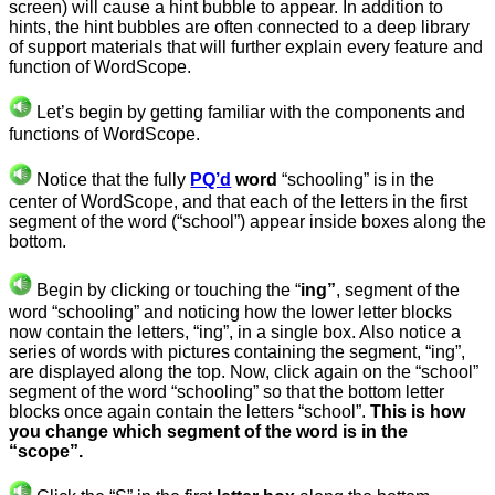
screen) will cause a hint bubble to appear. In addition to
hints, the hint bubbles are often connected to a deep library
of support materials that will further explain every feature and
function of WordScope.
Let’s begin by getting familiar with the components and
functions of WordScope.
Notice that the fully
PQ’d
word
“schooling” is in the
center of WordScope, and that each of the letters in the first
segment of the word (“school”) appear inside boxes along the
bottom.
Begin by clicking or touching the “
ing”
, segment of the
word “schooling” and noticing how the lower letter blocks
now contain the letters, “ing”, in a single box. Also notice a
series of words with pictures containing the segment, “ing”,
are displayed along the top. Now, click again on the “school”
segment of the word “schooling” so that the bottom letter
blocks once again contain the letters “school”.
This is how
you change which segment of the word is in the
“scope”.