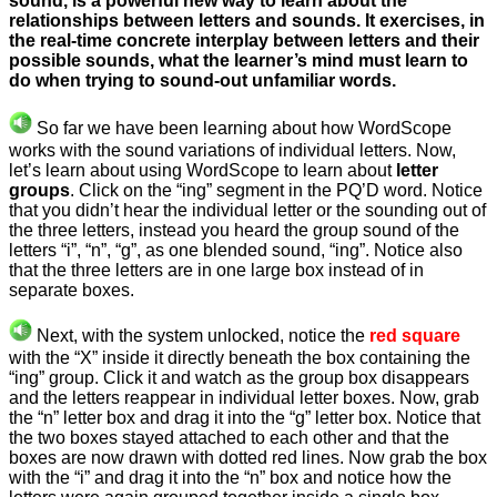
sound, is a powerful new way to learn about the
relationships between letters and sounds. It exercises, in
the real-time concrete interplay between letters and their
possible sounds, what the learner’s mind must learn to
do when trying to sound-out unfamiliar words.
So far we have been learning about how WordScope
works with the sound variations of individual letters. Now,
let’s learn about using WordScope to learn about
letter
groups
. Click on the “ing” segment in the PQ’D word. Notice
that you didn’t hear the individual letter or the sounding out of
the three letters, instead you heard the group sound of the
letters “i”, “n”, “g”, as one blended sound, “ing”. Notice also
that the three letters are in one large box instead of in
separate boxes.
Next, with the system unlocked, notice the
red square
with the “X” inside it directly beneath the box containing the
“ing” group. Click it and watch as the group box disappears
and the letters reappear in individual letter boxes. Now, grab
the “n” letter box and drag it into the “g” letter box. Notice that
the two boxes stayed attached to each other and that the
boxes are now drawn with dotted red lines. Now grab the box
with the “i” and drag it into the “n” box and notice how the