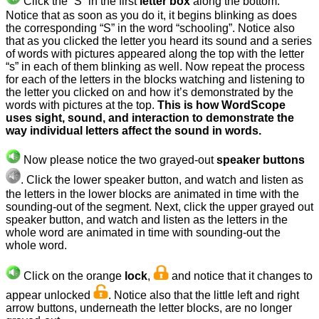
Click the “S” in the first
letter box
along the bottom.
Notice that as soon as you do it, it begins blinking as does
the corresponding “S” in the word “schooling”. Notice also
that as you clicked the letter you heard its sound and a series
of words with pictures appeared along the top with the letter
“s” in each of them blinking as well. Now repeat the process
for each of the letters in the blocks watching and listening to
the letter you clicked on and how it’s demonstrated by the
words with pictures at the top.
This is how WordScope
uses sight, sound, and interaction to demonstrate the
way individual letters affect the sound in words.
Now please notice the two grayed-out
speaker buttons
.
Click the lower speaker button, and watch and listen as
the letters in the lower blocks are animated in time with the
sounding-out of the segment. Next, click the upper grayed out
speaker button, and watch and listen as the letters in the
whole word are animated in time with sounding-out the
whole word.
Click on the orange
lock
,
and notice
that it changes to
appear unlocked
. Notice also that the little left and right
arrow buttons, underneath the letter blocks, are no longer