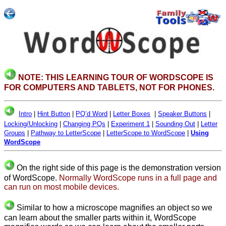
NOTE: THIS LEARNING TOUR OF WORDSCOPE IS
FOR COMPUTERS AND TABLETS, NOT FOR PHONES.
Intro
|
Hint Button
|
PQ’d Word
|
Letter Boxes
|
Speaker Buttons
|
Locking/Unlocking
|
Changing PQs
|
Experiment 1
|
Sounding Out
|
Letter
Groups
|
Pathway to LetterScope
|
LetterScope to WordScope
|
Using
WordScope
On the right side of this page is the demonstration version
of WordScope.
Normally WordScope runs in a full page and
can run on most mobile devices.
Similar to how a microscope magnifies an object so we
can learn about the smaller parts within it, WordScope