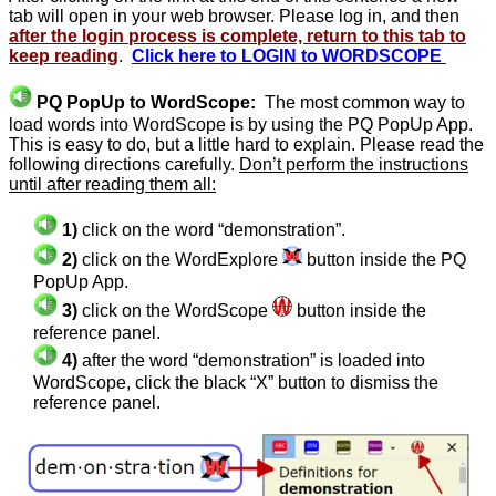
tab will open in your web browser. Please log in, and then
after the login process is complete, return to this tab to
keep reading
.
Click here to LOGIN to WORDSCOPE
PQ PopUp to WordScope:
The most common way to
load words into WordScope is by using the PQ PopUp App.
This is easy to do, but a little hard to explain. Please read the
following directions carefully.
Don’t perform the instructions
until after reading them all:
1)
click on the word “demonstration”.
2)
click on the WordExplore
button inside the PQ
PopUp App.
3)
click on the WordScope
button inside the
reference panel.
4)
after the word “demonstration” is loaded into
WordScope, click the black “X” button to dismiss the
reference panel.