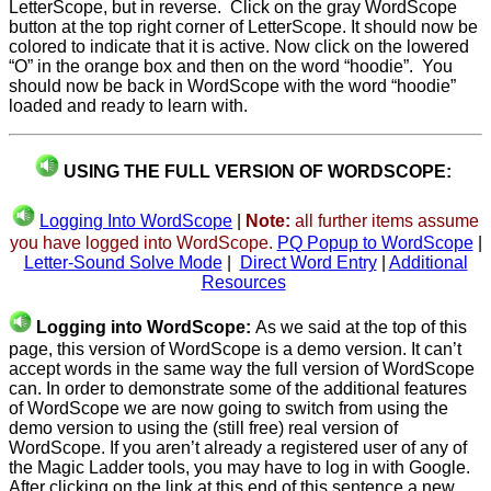
LetterScope, but in reverse. Click on the gray WordScope
button at the top right corner of LetterScope. It should now be
colored to indicate that it is active. Now click on the lowered
“O” in the orange box and then on the word “hoodie”. You
should now be back in WordScope with the word “hoodie”
loaded and ready to learn with.
USING THE FULL VERSION OF WORDSCOPE:
Logging Into WordScope
|
Note:
all further items assume
you have logged into WordScope.
PQ Popup to WordScope
|
Letter-Sound Solve Mode
|
Direct Word Entry
|
Additional
Resources
Logging into WordScope:
As we said at the top of this
page, this version of WordScope is a demo version. It can’t
accept words in the same way the full version of WordScope
can. In order to demonstrate some of the additional features
of WordScope we are now going to switch from using the
demo version to using the (still free) real version of
WordScope. If you aren’t already a registered user of any of
the Magic Ladder tools, you may have to log in with Google.
After clicking on the link at this end of this sentence a new