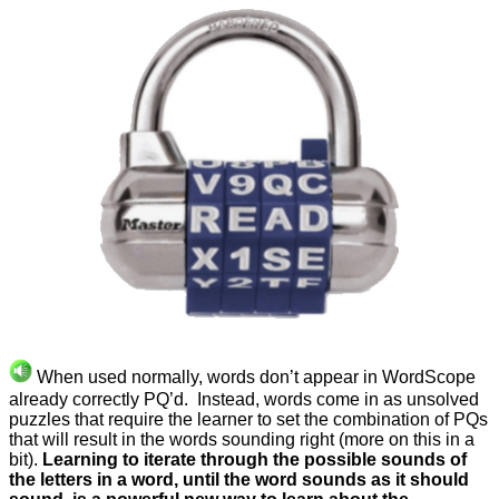
When used normally, words don’t appear in WordScope
already correctly PQ’d. Instead, words come in as unsolved
puzzles that require the learner to set the combination of PQs
that will result in the words sounding right (more on this in a
bit).
Learning to iterate through the possible sounds of
the letters in a word, until the word sounds as it should