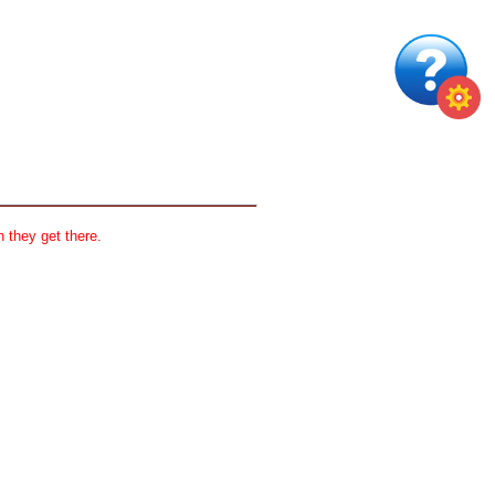
 they get there.