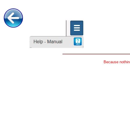
Because nothing