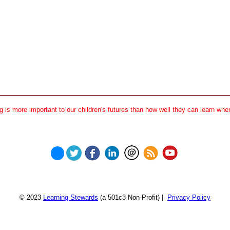
 is more important to our children's futures than how well they can learn when
© 2023
Learning Stewards
(a 501c3 Non-Profit) |
Privacy Policy