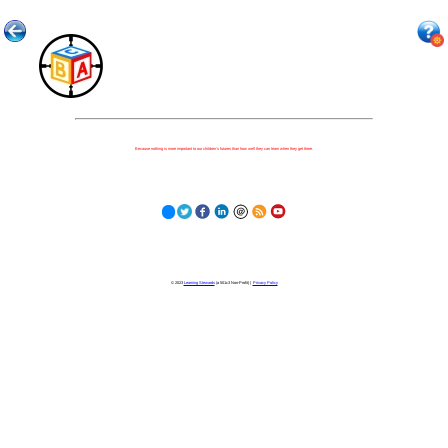
Because nothing is more important to our children's futures than how well they can learn when they get there.
© 2023
Learning Stewards
(a 501c3 Non-Profit) |
Privacy Policy