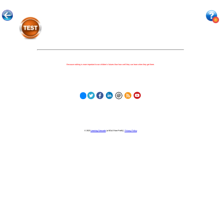
Because nothing is more important to our children's futures than how well they can learn when they get there.
© 2023
Learning Stewards
(a 501c3 Non-Profit) |
Privacy Policy