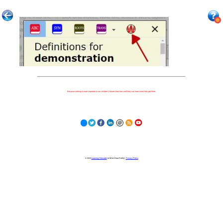
Because nothing is more important to our children's futures than how well they can learn when they get there.
© 2023
Learning Stewards
(a 501c3 Non-Profit) |
Privacy Policy