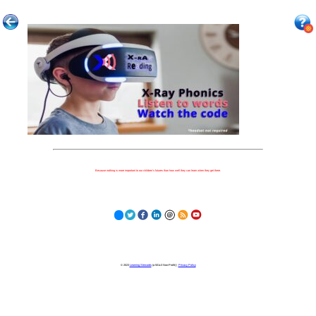
Because nothing is more important to our children's futures than how well they can learn when they get there.
© 2023
Learning Stewards
(a 501c3 Non-Profit) |
Privacy Policy