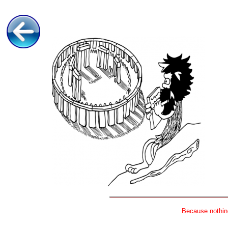
Because nothing