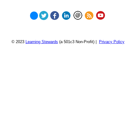
© 2023
Learning Stewards
(a 501c3 Non-Profit) |
Privacy Policy