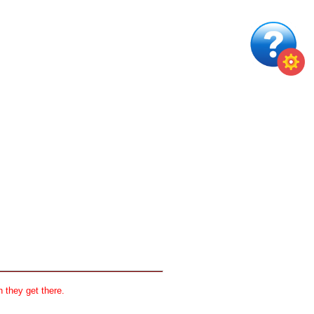
 they get there.