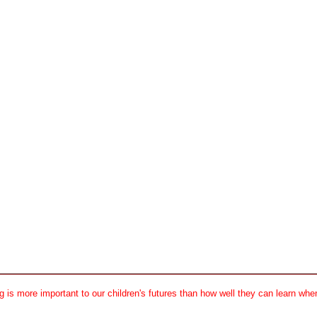
 is more important to our children's futures than how well they can learn when