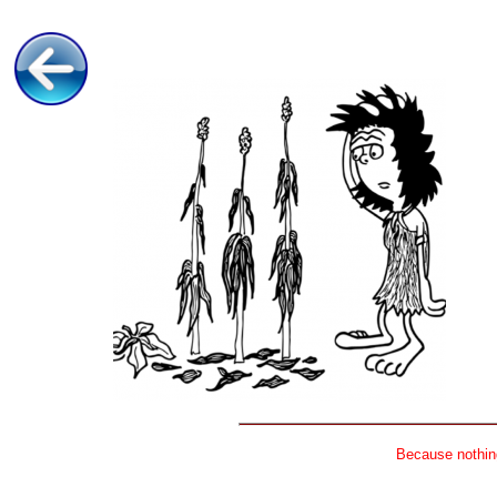
Because nothing