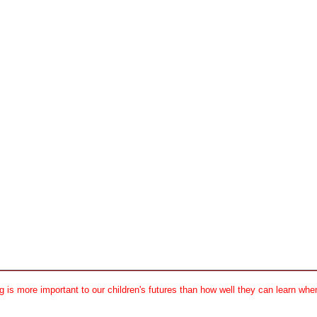
 is more important to our children's futures than how well they can learn when