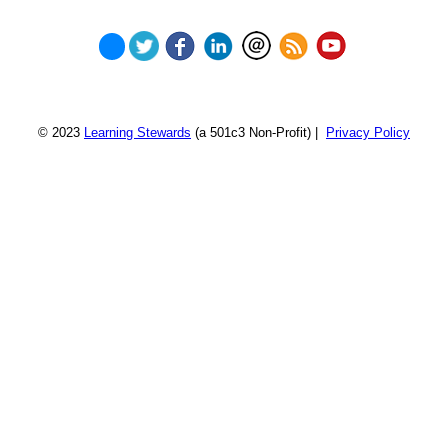
© 2023
Learning Stewards
(a 501c3 Non-Profit) |
Privacy Policy