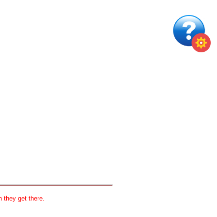
 they get there.