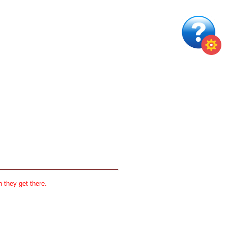
 they get there.