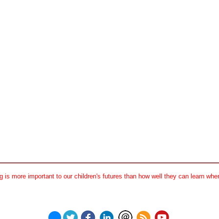
 is more important to our children's futures than how well they can learn when