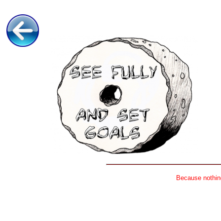
Because nothing