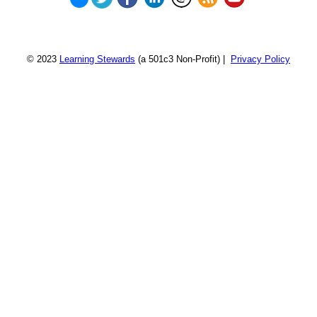
© 2023
Learning Stewards
(a 501c3 Non-Profit) |
Privacy Policy