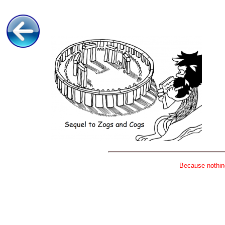
Because nothing