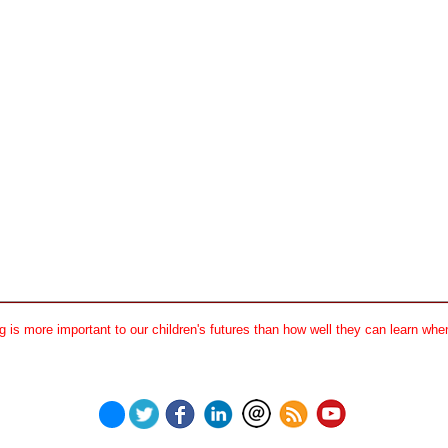
 is more important to our children's futures than how well they can learn when