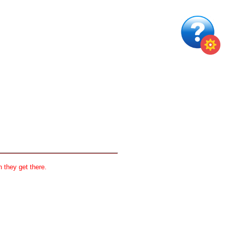
 they get there.