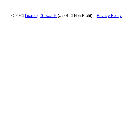
© 2023
Learning Stewards
(a 501c3 Non-Profit) |
Privacy Policy