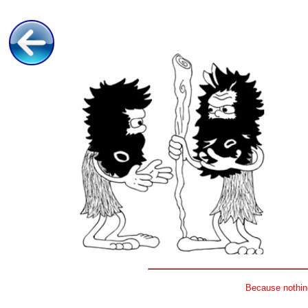
Because nothing