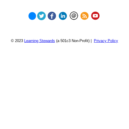
© 2023
Learning Stewards
(a 501c3 Non-Profit) |
Privacy Policy