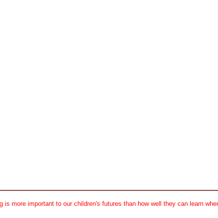
 is more important to our children's futures than how well they can learn when