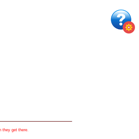
 they get there.