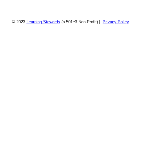
© 2023
Learning Stewards
(a 501c3 Non-Profit) |
Privacy Policy