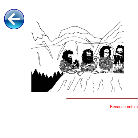
Because nothing