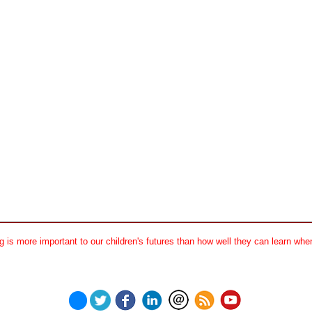
 is more important to our children's futures than how well they can learn when