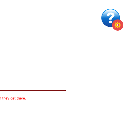
 they get there.