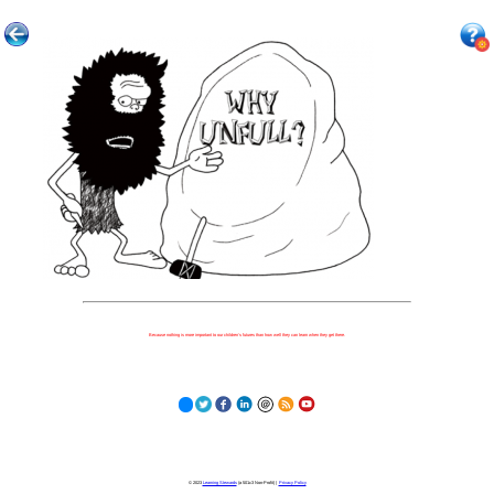
Because nothing is more important to our children's futures than how well they can learn when they get there.
© 2023
Learning Stewards
(a 501c3 Non-Profit) |
Privacy Policy