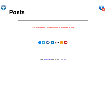
Posts
Because nothing is more important to our children's futures than how well they can learn when they get there.
© 2023
Learning Stewards
(a 501c3 Non-Profit) |
Privacy Policy