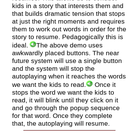
kids in a story that interests them and
that builds dramatic tension that stops
at just the right moments and requires
them to work out words in order for the
story to resume.
Pedagogically this is
ideal.
The above demo uses
awkwardly placed buttons. The near
future system will use a single button
and the system will stop the
autoplaying when it reaches the words
we want the kids to read.
Once it
stops the word we want the kids to
read, it will blink until they click on it
and go through the popup sequence
for that word. Once they complete
that, the autoplaying will resume.