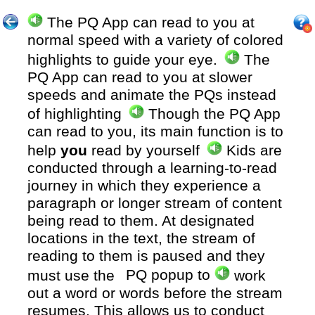
The PQ App can read to you at
normal speed with a variety of colored
highlights to guide your eye.
The
PQ App can read to you at slower
speeds and animate the PQs instead
of highlighting
Though the PQ App
can read to you, its main function is to
help
you
read by yourself
Kids are
conducted through a learning-to-read
journey in which they experience a
paragraph or longer stream of content
being read to them. At designated
locations in the text, the stream of
reading to them is paused and they
must use the
PQ popup to
work
out a word or words before the stream
resumes. This allows us to conduct