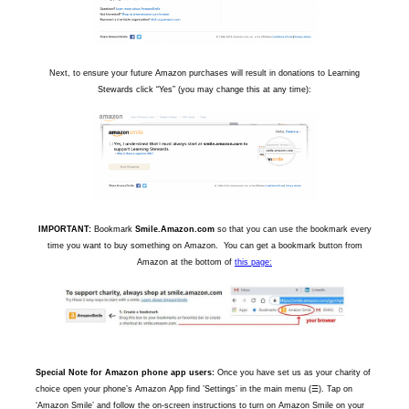
Next, to ensure your future Amazon purchases will result in donations to Learning
Stewards click “Yes” (you may change this at any time):
IMPORTANT:
Bookmark
Smile.Amazon.com
so that you can use the bookmark every
time you want to buy something on Amazon. You can get a bookmark button from
Amazon at the bottom of
this page:
Special Note for Amazon phone app users:
Once you have set us as your charity of
choice open your phone’s Amazon App find ’Settings’ in the main menu (☰). Tap on
‘Amazon Smile’ and follow the on-screen instructions to turn on Amazon Smile on your