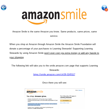
Amazon Smile is the same Amazon you know. Same products, same prices, same
service.
When you shop at Amazon through Amazon Smile the Amazon Smile Foundation will
donate a percentage of your purchases to Learning Stewards! Supporting Learning
Stewards by using Amazon Smile
won’t ever cost you extra money or add any hassle to
your shopping
.
The following link will take you to the smile.amazon.com page that supports Learning
Stewards:
https://smile.amazon.com/ch/26-3245117
Once there you will see: