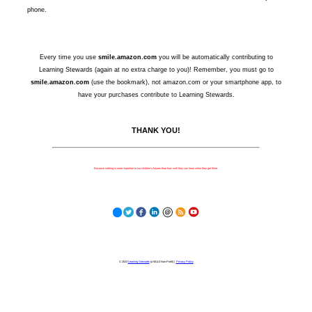
phone.
Every time you use
smile.amazon.com
you will be automatically contributing to
Learning Stewards (again at no extra charge to you)! Remember, you must go to
smile.amazon.com
(use the bookmark), not amazon.com or your smartphone app, to
have your purchases contribute to Learning Stewards.
THANK YOU!
Because nothing is more important to our children's futures than how well they can learn when they get there.
© 2023
Learning Stewards
(a 501c3 Non-Profit) |
Privacy Policy