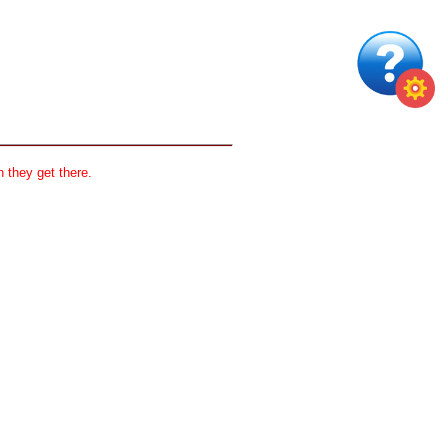
 they get there.