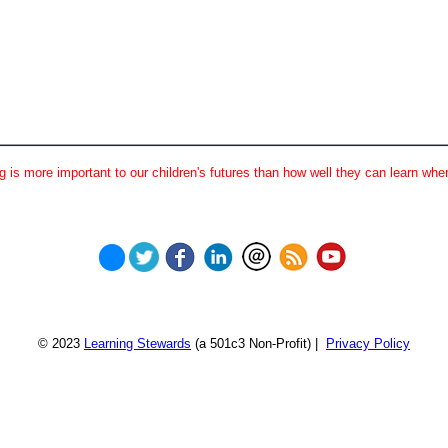
 is more important to our children's futures than how well they can learn when
© 2023
Learning Stewards
(a 501c3 Non-Profit) |
Privacy Policy