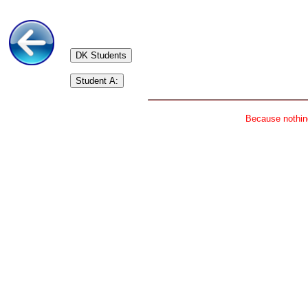
DK Students
Student A:
Because nothing