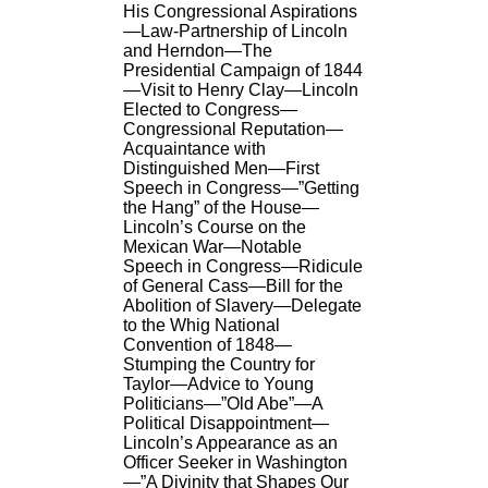
His Congressional Aspirations
—Law-Partnership of Lincoln
and Herndon—The
Presidential Campaign of 1844
—Visit to Henry Clay—Lincoln
Elected to Congress—
Congressional Reputation—
Acquaintance with
Distinguished Men—First
Speech in Congress—”Getting
the Hang” of the House—
Lincoln’s Course on the
Mexican War—Notable
Speech in Congress—Ridicule
of General Cass—Bill for the
Abolition of Slavery—Delegate
to the Whig National
Convention of 1848—
Stumping the Country for
Taylor—Advice to Young
Politicians—”Old Abe”—A
Political Disappointment—
Lincoln’s Appearance as an
Officer Seeker in Washington
—”A Divinity that Shapes Our