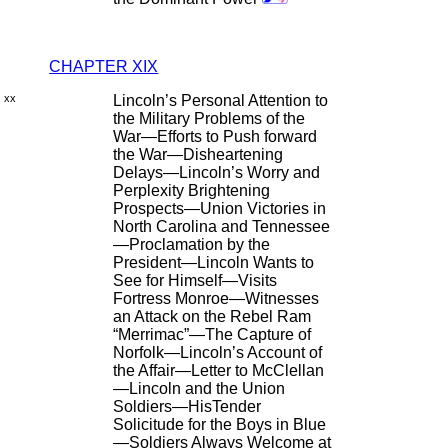
CHAPTER XIX
xx
Lincoln’s Personal Attention to
the Military Problems of the
War—Efforts to Push forward
the War—Disheartening
Delays—Lincoln’s Worry and
Perplexity Brightening
Prospects—Union Victories in
North Carolina and Tennessee
—Proclamation by the
President—Lincoln Wants to
See for Himself—Visits
Fortress Monroe—Witnesses
an Attack on the Rebel Ram
“Merrimac”—The Capture of
Norfolk—Lincoln’s Account of
the Affair—Letter to McClellan
—Lincoln and the Union
Soldiers—HisTender
Solicitude for the Boys in Blue
—Soldiers Always Welcome at