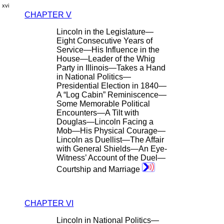
xvi
CHAPTER V
Lincoln in the Legislature—
Eight Consecutive Years of
Service—His Influence in the
House—Leader of the Whig
Party in Illinois—Takes a Hand
in National Politics—
Presidential Election in 1840—
A “Log Cabin” Reminiscence—
Some Memorable Political
Encounters—A Tilt with
Douglas—Lincoln Facing a
Mob—His Physical Courage—
Lincoln as Duellist—The Affair
with General Shields—An Eye-
Witness’ Account of the Duel—
Courtship and Marriage
CHAPTER VI
Lincoln in National Politics—