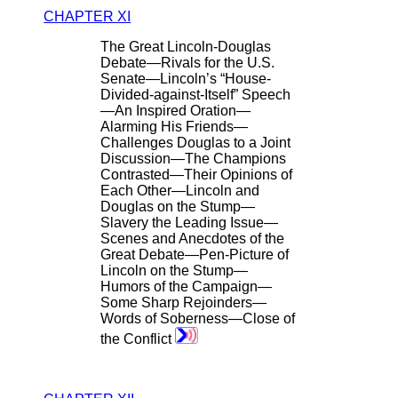
CHAPTER XI
The Great Lincoln-Douglas
Debate—Rivals for the U.S.
Senate—Lincoln’s “House-
Divided-against-Itself” Speech
—An Inspired Oration—
Alarming His Friends—
Challenges Douglas to a Joint
Discussion—The Champions
Contrasted—Their Opinions of
Each Other—Lincoln and
Douglas on the Stump—
Slavery the Leading Issue—
Scenes and Anecdotes of the
Great Debate—Pen-Picture of
Lincoln on the Stump—
Humors of the Campaign—
Some Sharp Rejoinders—
Words of Soberness—Close of
the Conflict