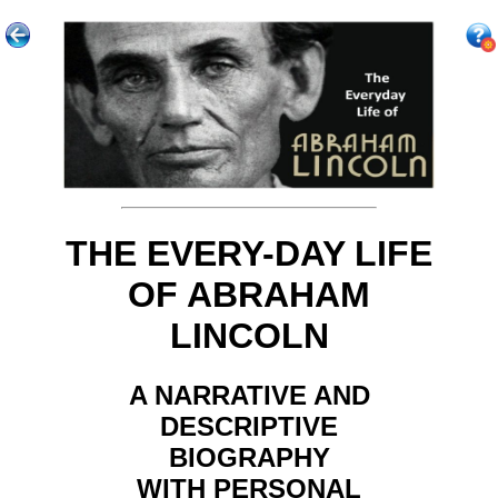
THE EVERY-DAY LIFE
OF ABRAHAM
LINCOLN
A NARRATIVE AND
DESCRIPTIVE
BIOGRAPHY
WITH PERSONAL