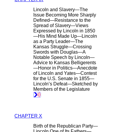
Lincoln and Slavery—The
Issue Becoming More Sharply
Defined—Resistance to the
Spread of Slavery—Views
Expressed by Lincoln in 1850
—His Mind Made Up—Lincoln
as a Party Leader—The
Kansas Struggle—Crossing
Swords with Douglas—A
Notable Speech by Lincoln—
Advice to Kansas Belligerents
—Honor in Politics—Anecdote
of Lincoln and Yates—Contest
for the U.S. Senate in 1855—
Lincoln’s Defeat—Sketched by
Members of the Legislature
CHAPTER X
Birth of the Republican Party—
Lincoln One of Its Fathers—