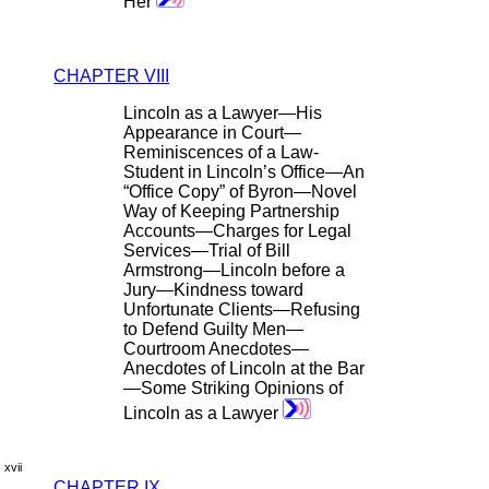
Her
CHAPTER VIII
Lincoln as a Lawyer—His
Appearance in Court—
Reminiscences of a Law-
Student in Lincoln’s Office—An
“Office Copy” of Byron—Novel
Way of Keeping Partnership
Accounts—Charges for Legal
Services—Trial of Bill
Armstrong—Lincoln before a
Jury—Kindness toward
Unfortunate Clients—Refusing
to Defend Guilty Men—
Courtroom Anecdotes—
Anecdotes of Lincoln at the Bar
—Some Striking Opinions of
Lincoln as a Lawyer
xvii
CHAPTER IX