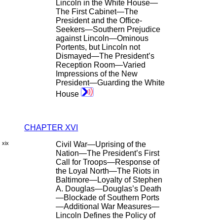
Lincoln in the White House—
The First Cabinet—The
President and the Office-
Seekers—Southern Prejudice
against Lincoln—Ominous
Portents, but Lincoln not
Dismayed—The President’s
Reception Room—Varied
Impressions of the New
President—Guarding the White
House
CHAPTER XVI
xix
Civil War—Uprising of the
Nation—The President’s First
Call for Troops—Response of
the Loyal North—The Riots in
Baltimore—Loyalty of Stephen
A. Douglas—Douglas’s Death
—Blockade of Southern Ports
—Additional War Measures—
Lincoln Defines the Policy of