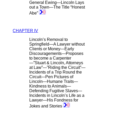
General Ewing—Lincoln Lays
out a Town—The Title “Honest
Abe”
CHAPTER IV
Lincoln’s Removal to
Springfield—A Lawyer without
Clients or Money—Early
Discouragements—Proposes
to become a Carpenter
—”Stuart & Lincoln, Attorneys
at Law”—”Riding the Circuit”—
Incidents of a Trip Round the
Circuit—Pen Pictures of
Lincoln—Humane Traits—
Kindness to Animals—
Defending Fugitive Slaves—
Incidents in Lincoln’s Life as a
Lawyer—His Fondness for
Jokes and Stories