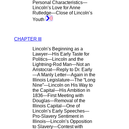
Personal Characteristics—
Lincoln’s Love for Anne
Rutledge—Close of Lincoln’s
Youth
CHAPTER III
Lincoln’s Beginning as a
Lawyer—His Early Taste for
Politics—Lincoln and the
Lightning-Rod Man—Not an
Aristocrat—Reply to Dr. Early
—A Manly Letter—Again in the
Illinois Legislature—The “Long
Nine”—Lincoln on His Way to
the Capital—His Ambition in
1836—First Meeting with
Douglas—Removal of the
Illinois Capital—One of
Lincoln’s Early Speeches—
Pro-Slavery Sentiment in
Illinois—Lincoln’s Opposition
to Slavery—Contest with