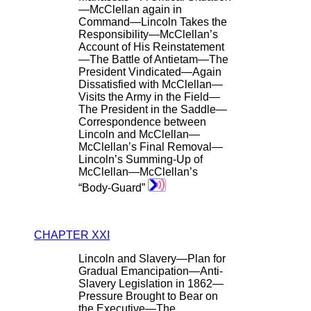
—McClellan again in
Command—Lincoln Takes the
Responsibility—McClellan’s
Account of His Reinstatement
—The Battle of Antietam—The
President Vindicated—Again
Dissatisfied with McClellan—
Visits the Army in the Field—
The President in the Saddle—
Correspondence between
Lincoln and McClellan—
McClellan’s Final Removal—
Lincoln’s Summing-Up of
McClellan—McClellan’s
“Body-Guard”
CHAPTER XXI
Lincoln and Slavery—Plan for
Gradual Emancipation—Anti-
Slavery Legislation in 1862—
Pressure Brought to Bear on
the Executive—The