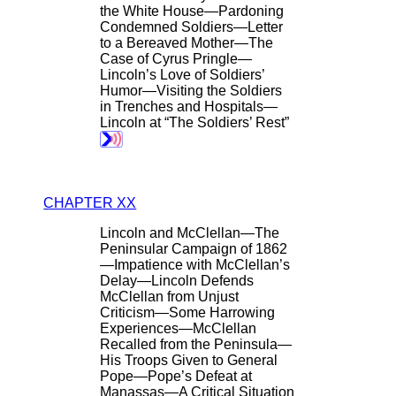
the White House—Pardoning
Condemned Soldiers—Letter
to a Bereaved Mother—The
Case of Cyrus Pringle—
Lincoln’s Love of Soldiers’
Humor—Visiting the Soldiers
in Trenches and Hospitals—
Lincoln at “The Soldiers’ Rest”
CHAPTER XX
Lincoln and McClellan—The
Peninsular Campaign of 1862
—Impatience with McClellan’s
Delay—Lincoln Defends
McClellan from Unjust
Criticism—Some Harrowing
Experiences—McClellan
Recalled from the Peninsula—
His Troops Given to General
Pope—Pope’s Defeat at
Manassas—A Critical Situation