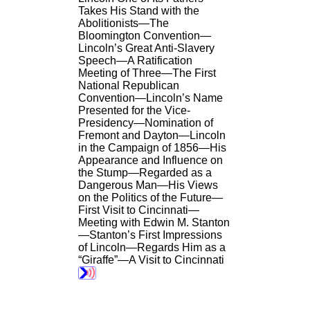
Takes His Stand with the
Abolitionists—The
Bloomington Convention—
Lincoln’s Great Anti-Slavery
Speech—A Ratification
Meeting of Three—The First
National Republican
Convention—Lincoln’s Name
Presented for the Vice-
Presidency—Nomination of
Fremont and Dayton—Lincoln
in the Campaign of 1856—His
Appearance and Influence on
the Stump—Regarded as a
Dangerous Man—His Views
on the Politics of the Future—
First Visit to Cincinnati—
Meeting with Edwin M. Stanton
—Stanton’s First Impressions
of Lincoln—Regards Him as a
“Giraffe”—A Visit to Cincinnati