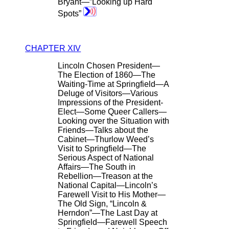
Bryant—”Looking up Hard
Spots”
CHAPTER XIV
Lincoln Chosen President—
The Election of 1860—The
Waiting-Time at Springfield—A
Deluge of Visitors—Various
Impressions of the President-
Elect—Some Queer Callers—
Looking over the Situation with
Friends—Talks about the
Cabinet—Thurlow Weed’s
Visit to Springfield—The
Serious Aspect of National
Affairs—The South in
Rebellion—Treason at the
National Capital—Lincoln’s
Farewell Visit to His Mother—
The Old Sign, “Lincoln &
Herndon”—The Last Day at
Springfield—Farewell Speech