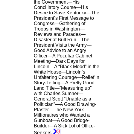
the Government—His
Conciliatory Course—His
Desire to Save Kentucky—The
President’s First Message to
Congress—Gathering of
Troops in Washington—
Reviews and Parades—
Disaster at Bull Run—The
President Visits the Army—
Good Advice to an Angry
Officer—A Peculiar Cabinet
Meeting—Dark Days for
Lincoln—A “Black Mood” in the
White House—Lincoln’s
Unfaltering Courage—Relief in
Story-Telling—A Pretty Good
Land Title—”Measuring up”
with Charles Sumner—
General Scott “Unable as a
Politician”—A Good Drawing-
Plaster—The New York
Millionaires who Wanted a
Gunboat—A Good Bridge-
Builder—A Sick Lot of Office-
Seekers