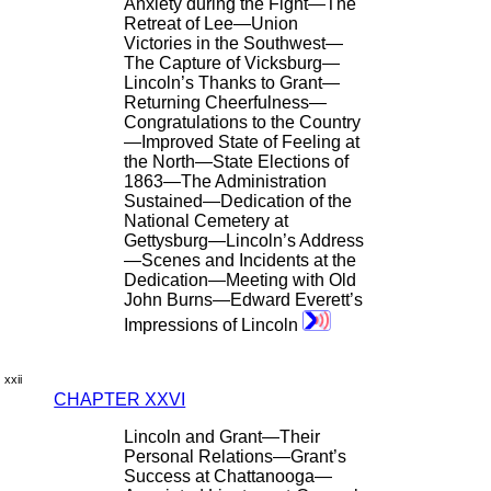
Anxiety during the Fight—The
Retreat of Lee—Union
Victories in the Southwest—
The Capture of Vicksburg—
Lincoln’s Thanks to Grant—
Returning Cheerfulness—
Congratulations to the Country
—Improved State of Feeling at
the North—State Elections of
1863—The Administration
Sustained—Dedication of the
National Cemetery at
Gettysburg—Lincoln’s Address
—Scenes and Incidents at the
Dedication—Meeting with Old
John Burns—Edward Everett’s
Impressions of Lincoln
xxii
CHAPTER XXVI
Lincoln and Grant—Their
Personal Relations—Grant’s
Success at Chattanooga—