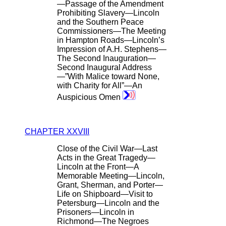
—Passage of the Amendment
Prohibiting Slavery—Lincoln
and the Southern Peace
Commissioners—The Meeting
in Hampton Roads—Lincoln’s
Impression of A.H. Stephens—
The Second Inauguration—
Second Inaugural Address
—”With Malice toward None,
with Charity for All”—An
Auspicious Omen
CHAPTER XXVIII
Close of the Civil War—Last
Acts in the Great Tragedy—
Lincoln at the Front—A
Memorable Meeting—Lincoln,
Grant, Sherman, and Porter—
Life on Shipboard—Visit to
Petersburg—Lincoln and the
Prisoners—Lincoln in
Richmond—The Negroes