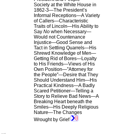
Society at the White House in
1862-3—The President’s
Informal Receptions—A Variety
of Callers—Characteristic
Traits of Lincoln—His Ability to
Say
No
when Necessary—
Would not Countenance
Injustice—Good Sense and
Tact in Settling Quarrels—His
Shrewd Knowledge of Men—
Getting Rid of Bores—Loyalty
to His Friends—Views of His
Own Position—”Attorney for
the People”—Desire that They
Should Understand Him—His
Practical Kindness—A Badly
Scared Petitioner—Telling a
Story to Relieve Bad News—A
Breaking Heart beneath the
Smiles—His Deeply Religious
Nature—The Changes
Wrought by Grief