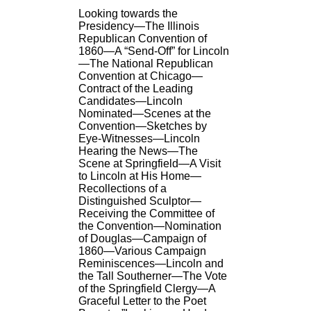
Looking towards the
Presidency—The Illinois
Republican Convention of
1860—A “Send-Off” for Lincoln
—The National Republican
Convention at Chicago—
Contract of the Leading
Candidates—Lincoln
Nominated—Scenes at the
Convention—Sketches by
Eye-Witnesses—Lincoln
Hearing the News—The
Scene at Springfield—A Visit
to Lincoln at His Home—
Recollections of a
Distinguished Sculptor—
Receiving the Committee of
the Convention—Nomination
of Douglas—Campaign of
1860—Various Campaign
Reminiscences—Lincoln and
the Tall Southerner—The Vote
of the Springfield Clergy—A
Graceful Letter to the Poet