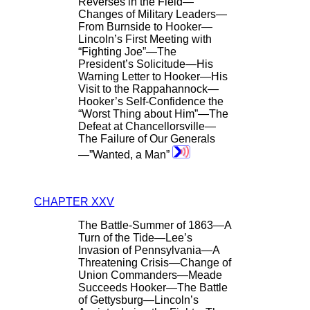
Reverses in the Field—
Changes of Military Leaders—
From Burnside to Hooker—
Lincoln’s First Meeting with
“Fighting Joe”—The
President’s Solicitude—His
Warning Letter to Hooker—His
Visit to the Rappahannock—
Hooker’s Self-Confidence the
“Worst Thing about Him”—The
Defeat at Chancellorsville—
The Failure of Our Generals
—”Wanted, a Man”
CHAPTER XXV
The Battle-Summer of 1863—A
Turn of the Tide—Lee’s
Invasion of Pennsylvania—A
Threatening Crisis—Change of
Union Commanders—Meade
Succeeds Hooker—The Battle
of Gettysburg—Lincoln’s