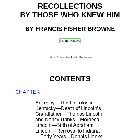
RECOLLECTIONS
BY THOSE WHO KNEW HIM
BY FRANCIS FISHER BROWNE
Index
About this Book
Footnotes
CONTENTS
CHAPTER I
Ancestry—The Lincolns in
Kentucky—Death of Lincoln’s
Grandfather—Thomas Lincoln
and Nancy Hanks—Mordecai
Lincoln—Birth of Abraham
Lincoln—Removal to Indiana
—Early Years—Dennis Hanks