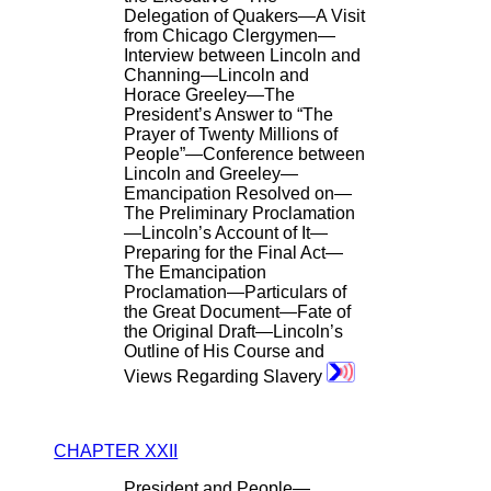
Delegation of Quakers—A Visit
from Chicago Clergymen—
Interview between Lincoln and
Channing—Lincoln and
Horace Greeley—The
President’s Answer to “The
Prayer of Twenty Millions of
People”—Conference between
Lincoln and Greeley—
Emancipation Resolved on—
The Preliminary Proclamation
—Lincoln’s Account of It—
Preparing for the Final Act—
The Emancipation
Proclamation—Particulars of
the Great Document—Fate of
the Original Draft—Lincoln’s
Outline of His Course and
Views Regarding Slavery
CHAPTER XXII
President and People—