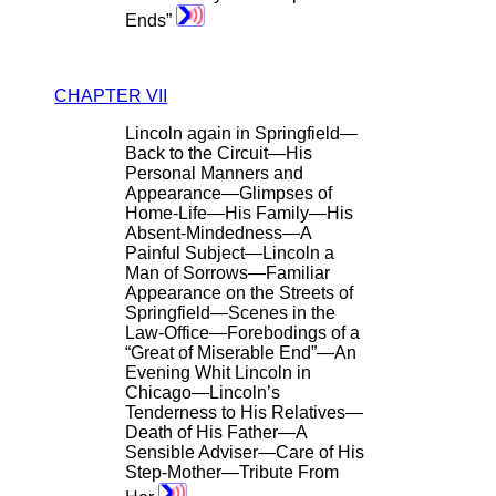
Ends”
CHAPTER VII
Lincoln again in Springfield—
Back to the Circuit—His
Personal Manners and
Appearance—Glimpses of
Home-Life—His Family—His
Absent-Mindedness—A
Painful Subject—Lincoln a
Man of Sorrows—Familiar
Appearance on the Streets of
Springfield—Scenes in the
Law-Office—Forebodings of a
“Great of Miserable End”—An
Evening Whit Lincoln in
Chicago—Lincoln’s
Tenderness to His Relatives—
Death of His Father—A
Sensible Adviser—Care of His
Step-Mother—Tribute From