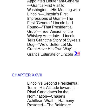
Appointed Lieutenant-General
—Grant’s First Visit to
Washington—His Meeting with
Lincoln—Lincoln’s First
Impressions of Grant—The
First “General” Lincoln had
Found—”That Presidential
Grub”—True Version of the
Whiskey Anecdote—Lincoln
Tells Grant the Story of Sykes’s
Dog—”We’d Better Let Mr.
Grant Have His Own Way”—
Grant’s Estimate of Lincoln
CHAPTER XXVII
Lincoln’s Second Presidential
Term—His Attitude toward it—
Rival Candidates for the
Nomination—Chase’s
Achillean Wrath—Harmony
Restored—The Baltimore