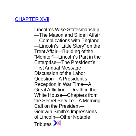
CHAPTER XVII
Lincoln’s Wise Statesmanship
—The Mason and Slidell Affair
—Complications with England
—Lincoln’s “Little Story” on the
Trent Affair—Building of the
“Monitor”—Lincoln’s Part in the
Enterprise—The President’s
First Annual Message—
Discussion of the Labor
Question—A President’s
Reception in War Time—A
Great Affliction—Death in the
White House—Chapters from
the Secret Service—A Morning
Call on the President—
Goldwin Smith’s Impressions
of Lincoln—Other Notable
Tributes