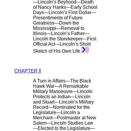
—Lincoln’s Boyhood—Death
of Nancy Hanks—Early School
Days—Lincoln’s First Dollar—
Presentiments of Future
Greatness—Down the
Mississippi—Removal to
Illinois—Lincoln’s Father—
Lincoln the Storekeeper—First
Official Act—Lincoln’s Short
Sketch of His Own Life
CHAPTER II
A Turn in Affairs—The Black
Hawk War—A Remarkable
Military Manoeuvre—Lincoln
Protects an Indian—Lincoln
and Stuart—Lincoln’s Military
Record—Nominated for the
Legislature—Lincoln a
Merchant—Postmaster at New
Salem—Lincoln Studies Law
—Elected to the Legislature—