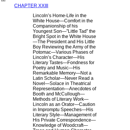
xxi
CHAPTER XXIII
Lincoln’s Home-Life in the
White House—Comfort in the
Companionship of his
Youngest Son—”Little Tad” the
Bright Spot in the White House
—The President and His Little
Boy Reviewing the Army of the
Potomac—Various Phases of
Lincoln’s Character—His
Literary Tastes—Fondness for
Poetry and Music—His
Remarkable Memory—Not a
Latin Scholar—Never Read a
Novel—Solace in Theatrical
Representation—Anecdotes of
Booth and McCullough—
Methods of Literary Work—
Lincoln as an Orator—Caution
in Impromptu Speeches—His
Literary Style—Management of
His Private Correspondence—
Knowledge of Woodcraft—