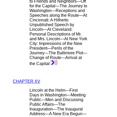
to Friends and Neighbors—Off
for the Capital—The Journey to
Washington—Receptions and
Speeches along the Route—At
Cincinnati: A Hitherto
Unpublished Speech by
Lincoln—At Cleveland:
Personal Descriptions of Mr.
and Mrs. Lincoln—At New York
City: Impressions of the New
President—Perils of the
Journey—The Baltimore Plot—
Change of Route—Arrival at
the Capital
CHAPTER XV
Lincoln at the Helm—First
Days in Washington—Meeting
Public—Men and Discussing
Public Affairs—The
Inauguration—The Inaugural
Address—A New Era Begun—