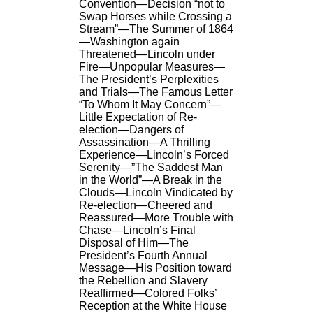
Convention—Decision “not to
Swap Horses while Crossing a
Stream”—The Summer of 1864
—Washington again
Threatened—Lincoln under
Fire—Unpopular Measures—
The President’s Perplexities
and Trials—The Famous Letter
“To Whom It May Concern”—
Little Expectation of Re-
election—Dangers of
Assassination—A Thrilling
Experience—Lincoln’s Forced
Serenity—”The Saddest Man
in the World”—A Break in the
Clouds—Lincoln Vindicated by
Re-election—Cheered and
Reassured—More Trouble with
Chase—Lincoln’s Final
Disposal of Him—The
President’s Fourth Annual
Message—His Position toward
the Rebellion and Slavery
Reaffirmed—Colored Folks’
Reception at the White House