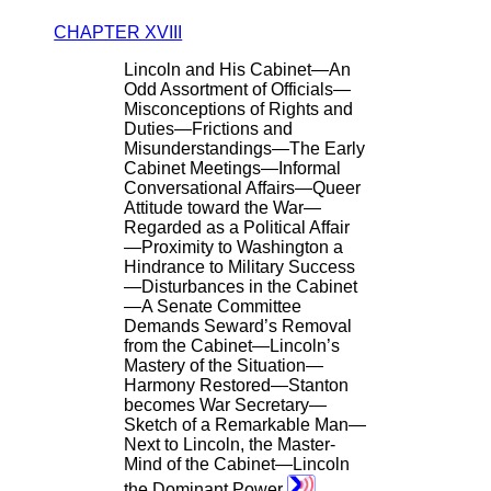
CHAPTER XVIII
Lincoln and His Cabinet—An
Odd Assortment of Officials—
Misconceptions of Rights and
Duties—Frictions and
Misunderstandings—The Early
Cabinet Meetings—Informal
Conversational Affairs—Queer
Attitude toward the War—
Regarded as a Political Affair
—Proximity to Washington a
Hindrance to Military Success
—Disturbances in the Cabinet
—A Senate Committee
Demands Seward’s Removal
from the Cabinet—Lincoln’s
Mastery of the Situation—
Harmony Restored—Stanton
becomes War Secretary—
Sketch of a Remarkable Man—
Next to Lincoln, the Master-
Mind of the Cabinet—Lincoln
the Dominant Power