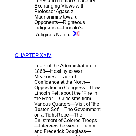
Trees and Human Character—
Exchanging Views with
Professor Agassiz—
Magnanimity toward
Opponents—Righteous
Indignation—Lincoln’s
Religious Nature
CHAPTER XXIV
Trials of the Administration in
1863—Hostility to War
Measures—Lack of
Confidence at the North—
Opposition in Congress—How
Lincoln Felt about the “Fire in
the Rear”—Criticisms from
Various Quarters—Visit of “the
Boston Set”—The Government
on a Tight-Rope—The
Enlistment of Colored Troops
—Interview between Lincoln
and Frederick Douglass—