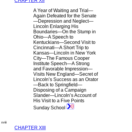
CHAPTER XII
A Year of Waiting and Trial—
Again Defeated for the Senate
—Depression and Neglect—
Lincoln Enlarging His
Boundaries—On the Stump in
Ohio—A Speech to
Kentuckians—Second Visit to
Cincinnati—A Short Trip to
Kansas—Lincoln in New York
City—The Famous Cooper
Institute Speech—A Strong
and Favorable Impression—
Visits New England—Secret of
Lincoln’s Success as an Orator
—Back to Springfield—
Disposing of a Campaign
Slander—Lincoln’s Account of
His Visit to a Five Points
Sunday School
xviii
CHAPTER XIII