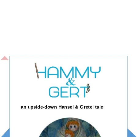
an upside-down Hansel & Gretel tale