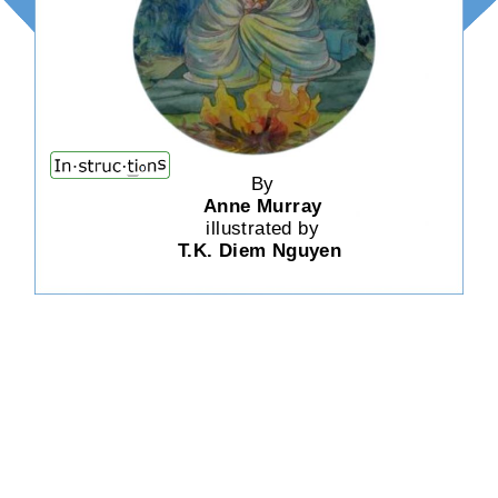
By
Anne Murray
illustrated by
T.K. Diem Nguyen