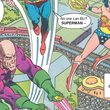
m
No one can BUT
SUPERMAN --