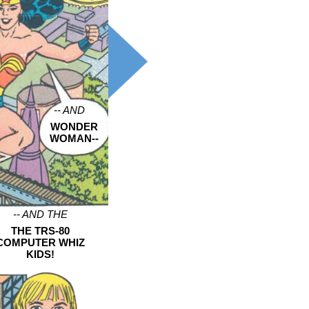
-- AND
WONDER
WOMAN--
-- AND THE
THE TRS-80
COMPUTER WHIZ
KIDS!