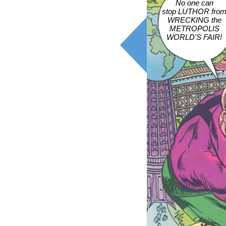
No one can
stop LUTHOR fro
WRECKING the
METROPOLIS
WORLD'S FAIR!