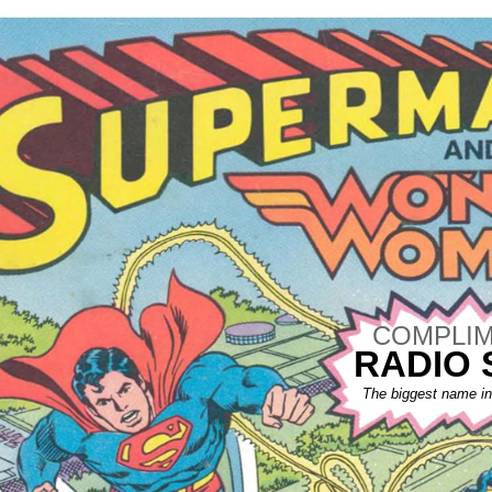
COMPLIM
RADIO
The biggest name in 