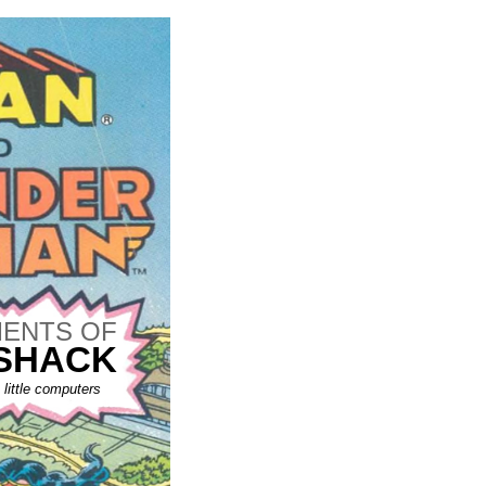
ENTS OF
 SHACK
little computers